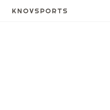
KNOVSPORTS