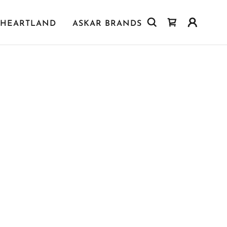
HEARTLAND
ASKAR BRANDS