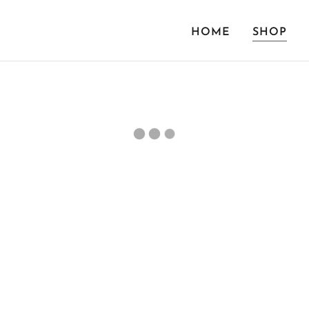
HOME
SHOP