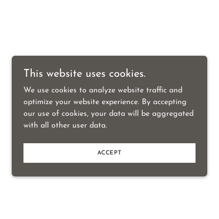
This website uses cookies.
We use cookies to analyze website traffic and
optimize your website experience. By accepting
our use of cookies, your data will be aggregated
with all other user data.
ACCEPT